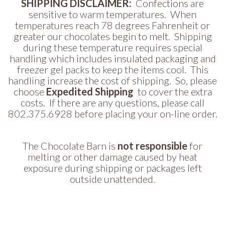
SHIPPING DISCLAIMER:
Confections are
sensitive to warm temperatures. When
temperatures reach 78 degrees Fahrenheit or
greater our chocolates begin to melt. Shipping
during these temperature requires special
handling which includes insulated packaging and
freezer gel packs to keep the items cool. This
handling increase the cost of shipping. So, please
choose
Expedited Shipping
to cover the extra
costs. If there are any questions, please call
802.375.6928 before placing your on-line order.
The Chocolate Barn is
not responsible
for
melting or other damage caused by heat
exposure during shipping or packages left
outside unattended.