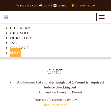
802.375.6928
LOGIN
CONTACT
0 ITEMS =
$
0.00
Toggl
navig
ICE CREAM
GIFT SHOP
OUR STORY
FAQ’S
CONTACT
SHOP
CART-
A minimum total order weight of 1 Pound is required
before checking out.
Current cart weight: Pound
Your cart is currently empty.
Return to shop