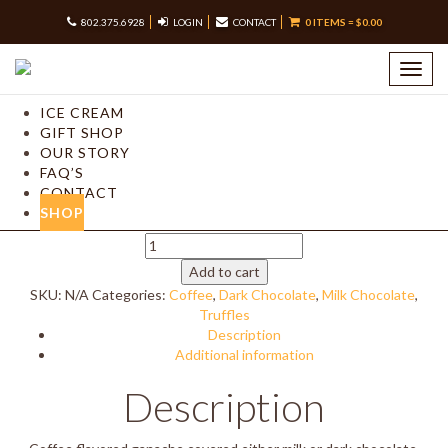
802.375.6928
LOGIN
CONTACT
0 ITEMS =
$
0.00
Home
/
Shop our Chocolates –
/
Truffles
/ Coffee Truffles
Toggl
navig
Coffee Truffles
ICE CREAM
GIFT SHOP
Price
$
16.50
–
$
33.00
OUR STORY
range:
FAQ’S
Chocolate Type
$16.50
CONTACT
Quantity
Clear
through
SHOP
$33.00
Quantity
Coffee
Truffles
Add to cart
quantity
SKU:
N/A
Categories:
Coffee
,
Dark Chocolate
,
Milk Chocolate
,
Truffles
Description
Additional information
Description