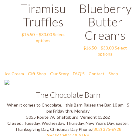
The
Tiramisu
Blueberry
multiple
$33.00
options
variants.
may
The
Truffles
Butter
be
options
chosen
may
Creams
on
Price
be
$
16.50
–
$
33.00
Select
the
This
range:
chosen
options
product
product
$16.50
on
Price
$
16.50
–
$
33.00
Select
page
has
through
the
This
range:
options
multiple
$33.00
product
product
$16.50
variants.
page
has
through
The
multiple
$33.00
Ice Cream
Gift Shop
Our Story
FAQ’S
Contact
Shop
options
variants.
may
The
be
options
The Chocolate Barn
chosen
may
on
be
When it comes to Chocolate, this Barn Raises the Bar.
10 am - 5
the
chosen
pm Friday thru Monday
product
on
5055 Route 7A
Shaftsbury
,
Vermont
05262
page
the
Closed:
Tuesday, Wednesday, Thursday, New Years Day, Easter,
product
Thanksgiving Day, Christmas Day
Phone:
(802) 375-6928
page
SHOP CHOCOLATES