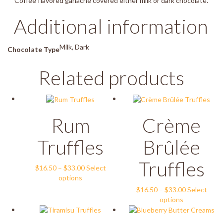
Coffee flavored ganache covered either milk or dark chocolate.
Additional information
Milk, Dark
Chocolate Type
Related products
Rum
Crème
Truffles
Brûlée
Truffles
Price
$
16.50
–
$
33.00
Select
This
range:
options
product
$16.50
Price
$
16.50
–
$
33.00
Select
has
through
This
range:
options
multiple
$33.00
product
$16.50
variants.
has
through