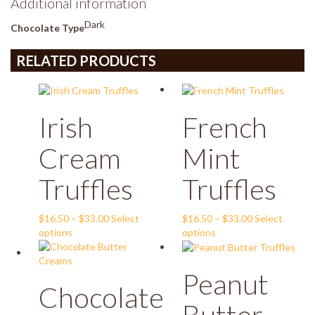
Additional information
Dark
Chocolate Type
RELATED PRODUCTS
Irish
French
Cream
Mint
Truffles
Truffles
Price
Price
$
16.50
–
$
33.00
Select
$
16.50
–
$
33.00
Select
This
range:
This
range:
options
options
product
$16.50
product
$16.50
has
through
has
through
Peanut
multiple
$33.00
multiple
$33.00
Chocolate
variants.
variants.
The
The