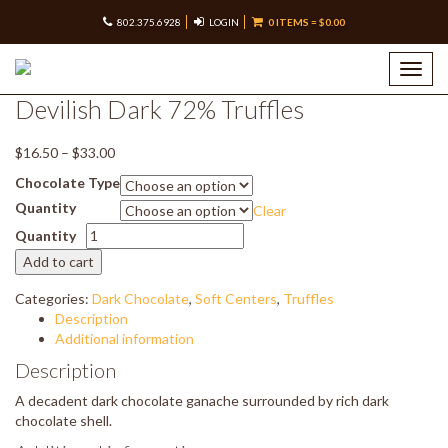
802.375.6928
LOGIN
0 ITEMS =
$
0.00
Home
/
Shop our Chocolates –
/
Truffles
/ Devilish Dark 72%
Truffles
Toggl
navig
Devilish Dark 72% Truffles
Price
$
16.50
–
$
33.00
range:
Chocolate Type
$16.50
Quantity
Clear
through
Devilish
$33.00
Quantity
Dark
Add to cart
72%
Truffles
Categories:
Dark Chocolate
,
Soft Centers
,
Truffles
quantity
Description
Additional information
Description
A decadent dark chocolate ganache surrounded by rich dark
chocolate shell.