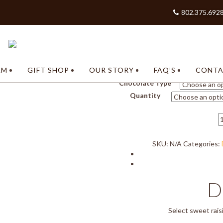
802.375.692
Home
/
Shop our Chocolates –
/
Nuts/Chews
/ Raisin Cluster
AM
GIFT SHOP
OUR STORY
FAQ’S
CONT
Chocolate Type
Quantity
R
C
q
SKU:
N/A
Categories:
D
Select sweet rais