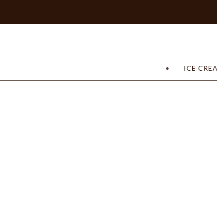
ICE CRE