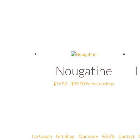
Nougatine
Price
This
$
16.50
–
$
33.00
Select options
range:
product
$16.50
has
through
multiple
$33.00
variants.
The
options
may
be
Ice Cream
Gift Shop
Our Story
FAQ’S
Contact
chosen