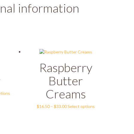
nal information
Raspberry
r
Butter
Creams
This
ptions
product
has
Price
This
$
16.50
–
$
33.00
Select options
multiple
range:
product
variants.
$16.50
has
The
through
multiple
options
$33.00
variants.