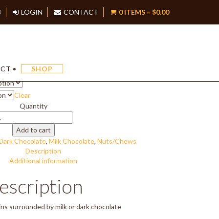
8
LOGIN
CONTACT
0 ITEMS =
$
0.00
Raisin Cluster
Price
$
16.50
–
$
33.00
ACT
SHOP
range:
$16.50
Clear
through
$33.00
Quantity
aisin
luster
Add to cart
uantity
Dark Chocolate
,
Milk Chocolate
,
Nuts/Chews
Description
Additional information
escription
ins surrounded by milk or dark chocolate