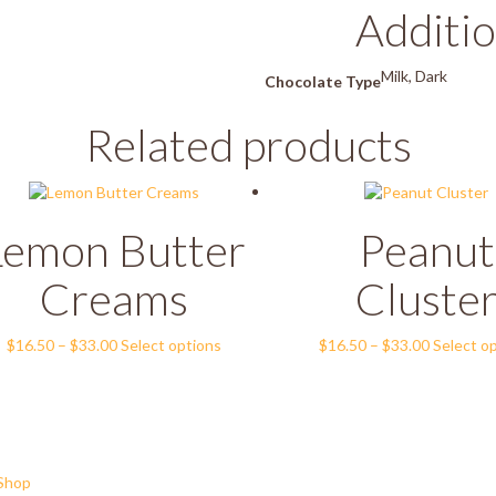
Additio
Milk, Dark
Chocolate Type
Related products
Lemon Butter
Peanut
Creams
Cluste
Price
This
Price
$
16.50
–
$
33.00
Select options
$
16.50
–
$
33.00
Select o
range:
product
range:
$16.50
has
$16.50
through
multiple
through
$33.00
variants.
$33.00
The
options
Shop