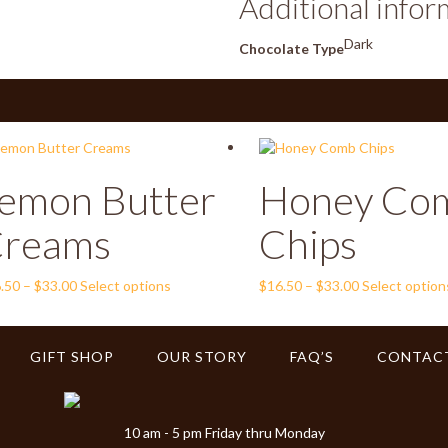
Additional infor
Dark
Chocolate Type
emon Butter
Honey Co
reams
Chips
Price
This
Price
.50
–
$
33.00
Select options
$
16.50
–
$
33.00
Select option
range:
product
range:
$16.50
has
$16.50
through
multiple
through
GIFT SHOP
OUR STORY
FAQ’S
CONTAC
$33.00
variants.
$33.00
The
options
may
10 am - 5 pm Friday thru Monday
be