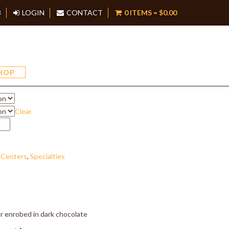
8
LOGIN
CONTACT
0 ITEMS =
$
0.00
rry Mousse
HOP
Clear
 Centers
,
Specialties
 enrobed in dark chocolate