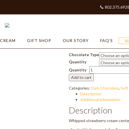
802.375.692
ry Mousse
Strawbe
 CREAM
GIFT SHOP
OUR STORY
FAQ’S
S
Price
$
16.50
–
$
33.00
range:
Chocolate Type
$16.50
Quantity
through
Strawberry
$33.00
Quantity
Mousse
Add to cart
quantity
Categories:
Dark Chocolate
,
Soft
Description
Additional information
Description
Whipped strawberry cream center