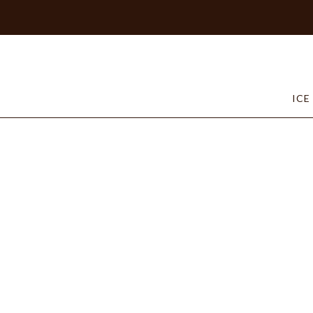
Home
/
Shop our Chocolates –
/
Specialties
/ Strawber
ICE